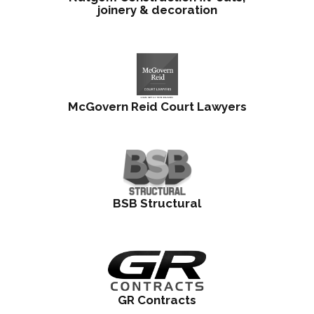
joinery & decoration
McGovern Reid Court Lawyers
BSB Structural
GR Contracts