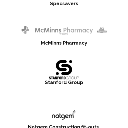
Specsavers
McMinns Pharmacy
Stanford Group
Natgem Construction fit-outs,