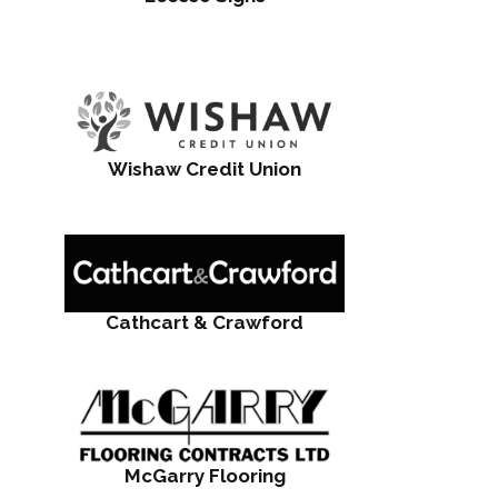
Wishaw Credit Union
Cathcart & Crawford
McGarry Flooring