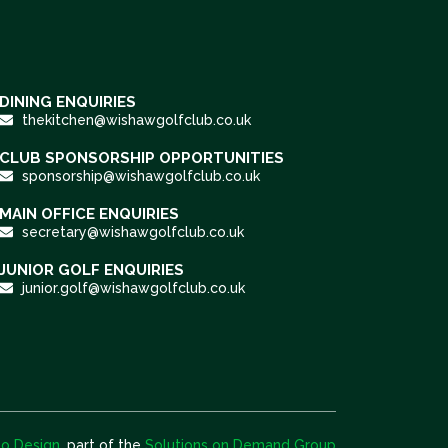
DINING ENQUIRIES
thekitchen@wishawgolfclub.co.uk
CLUB SPONSORSHIP OPPORTUNITIES
sponsorship@wishawgolfclub.co.uk
MAIN OFFICE ENQUIRIES
secretary@wishawgolfclub.co.uk
JUNIOR GOLF ENQUIRIES
junior.golf@wishawgolfclub.co.uk
o Design
, part of the
Solutions on Demand Group