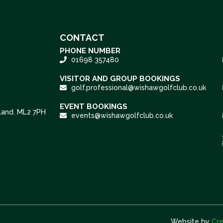
CONTACT
PHONE NUMBER
01698 357480
VISITOR AND GROUP BOOKINGS
golf.professional@wishawgolfclub.co.uk
EVENT BOOKINGS
tland. ML2 7PH
events@wishawgolfclub.co.uk
Website by
Cre