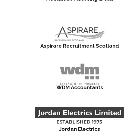
Aspirare Recruitment Scotland
WDM Accountants
Jordan Electrics