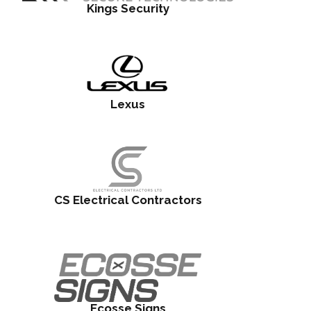
Kings Security
Lexus
CS Electrical Contractors
Ecosse Signs