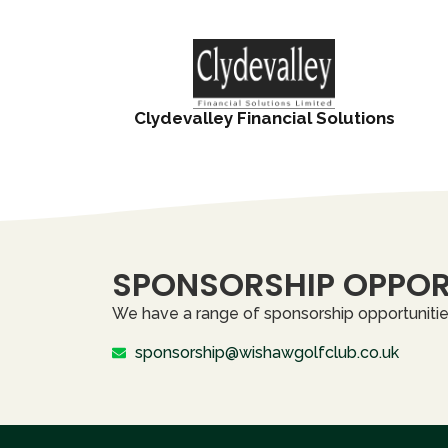
Clydevalley Financial Solutions
SPONSORSHIP OPPOR
We have a range of sponsorship opportunities
sponsorship@wishawgolfclub.co.uk