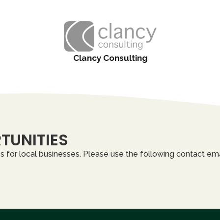
Clancy Consulting
TUNITIES
 for local businesses. Please use the following contact ema