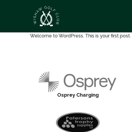
Welcome to WordPress. This is your first post. Ed
Osprey Charging