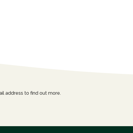
il address to find out more.