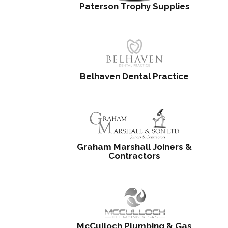
Paterson Trophy Supplies
Belhaven Dental Practice
Graham Marshall Joiners &
Contractors
McCulloch Plumbing & Gas