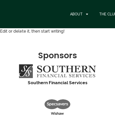
ABOUT
THE CLU
it or delete it, then start writing!
Sponsors
Southern Financial Services