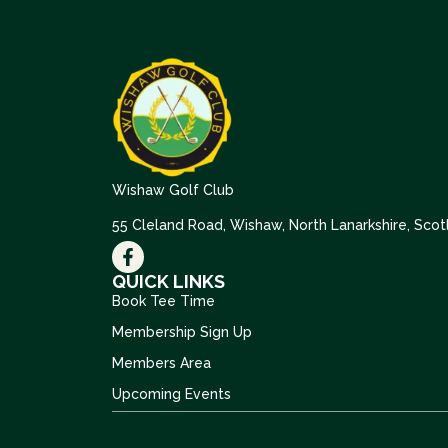
Wishaw Golf Club
55 Cleland Road, Wishaw, North Lanarkshire, Sco
QUICK LINKS
Book Tee Time
Membership Sign Up
Members Area
Upcoming Events