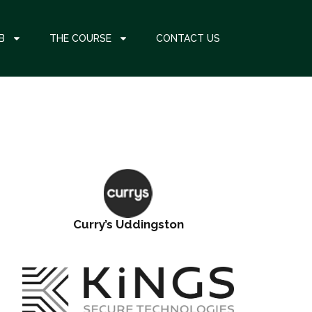
B
THE COURSE
CONTACT US
Curry’s Uddingston