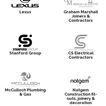
Lexus
Graham Marshall
Joiners &
Contractors
Stanford Group
CS Electrical
Contractors
McCulloch Plumbing
Natgem
& Gas
Construction fit-
outs, joinery &
decoration