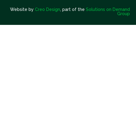
Website by
Creo Design
, part of the
Solutions on Demand
Group