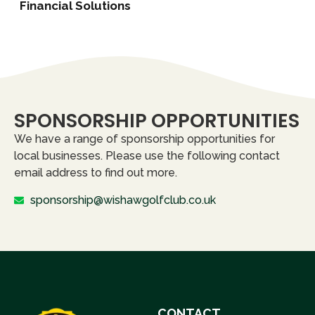
Financial Solutions
SPONSORSHIP OPPORTUNITIES
We have a range of sponsorship opportunities for
local businesses. Please use the following contact
email address to find out more.
sponsorship@wishawgolfclub.co.uk
CONTACT