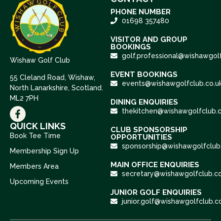
PHONE NUMBER
01698 357480
VISITOR AND GROUP
BOOKINGS
golf.professional@wishawgolf
Wishaw Golf Club
EVENT BOOKINGS
55 Cleland Road, Wishaw,
events@wishawgolfclub.co.u
North Lanarkshire, Scotland.
ML2 7PH
DINING ENQUIRIES
thekitchen@wishawgolfclub.c
QUICK LINKS
CLUB SPONSORSHIP
Book Tee Time
OPPORTUNITIES
sponsorship@wishawgolfclub.
Membership Sign Up
MAIN OFFICE ENQUIRIES
Members Area
secretary@wishawgolfclub.co
Upcoming Events
JUNIOR GOLF ENQUIRIES
junior.golf@wishawgolfclub.c