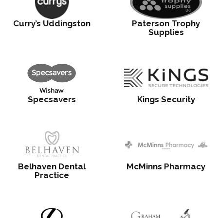
Curry’s Uddingston
Paterson Trophy
Supplies
Specsavers
Kings Security
Belhaven Dental
McMinns Pharmacy
Practice