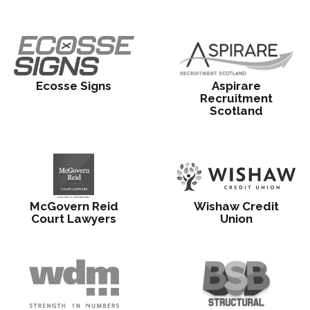
Ecosse Signs
Aspirare
Recruitment
Scotland
McGovern Reid
Wishaw Credit
Court Lawyers
Union