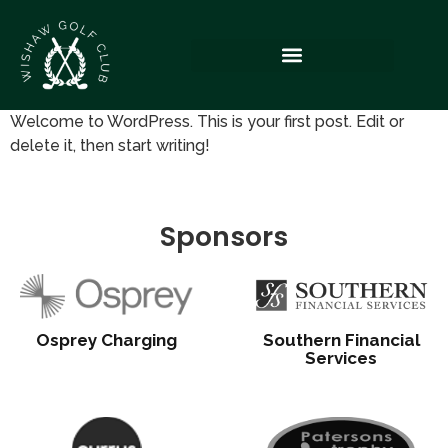
Welcome to WordPress. This is your first post. Edit or
delete it, then start writing!
Sponsors
Osprey Charging
Southern Financial
Services