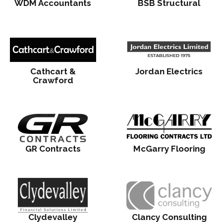
WDM Accountants
BSB Structural
Cathcart &
Jordan Electrics
Crawford
GR Contracts
McGarry Flooring
Clydevalley
Clancy Consulting