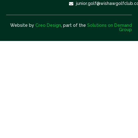
junior.golf@wishawgolfclub.c
Website by
Creo Design
, part of the
Solutions on Demand
Group