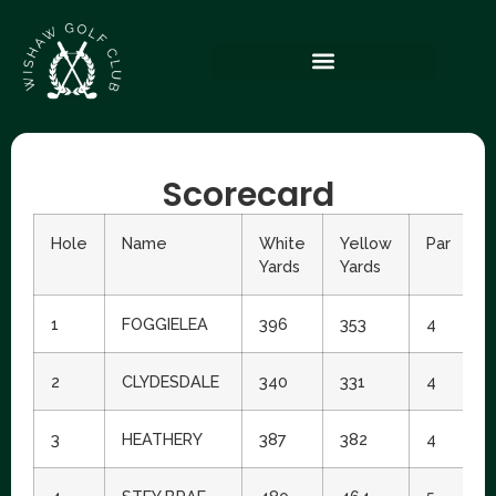
Scorecard
Hole
Name
White
Yellow
Par
S
Yards
Yards
I
1
FOGGIELEA
396
353
4
1
2
CLYDESDALE
340
331
4
1
3
HEATHERY
387
382
4
6