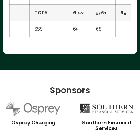
TOTAL
6022
5761
69
SSS
69
68
Sponsors
Osprey Charging
Southern Financial
Services