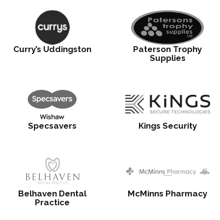
Curry’s Uddingston
Paterson Trophy
Supplies
Specsavers
Kings Security
Belhaven Dental
McMinns Pharmacy
Practice