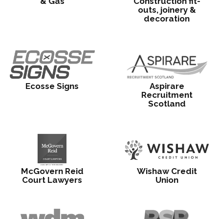
& Gas
Construction fit-
outs, joinery &
decoration
Ecosse Signs
Aspirare
Recruitment
Scotland
McGovern Reid
Wishaw Credit
Court Lawyers
Union