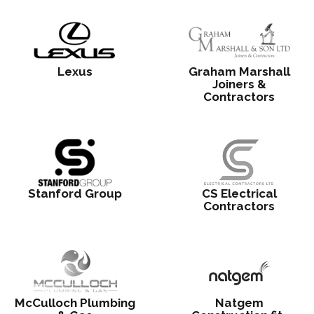
Lexus
Graham Marshall
Joiners &
Contractors
Stanford Group
CS Electrical
Contractors
McCulloch Plumbing
Natgem