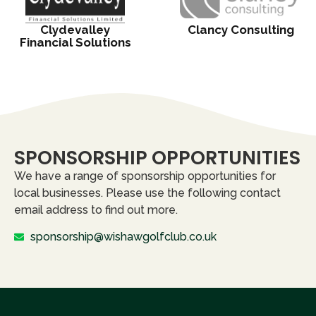
Clydevalley
Clancy Consulting
Financial Solutions
SPONSORSHIP OPPORTUNITIES
We have a range of sponsorship opportunities for
local businesses. Please use the following contact
email address to find out more.
sponsorship@wishawgolfclub.co.uk