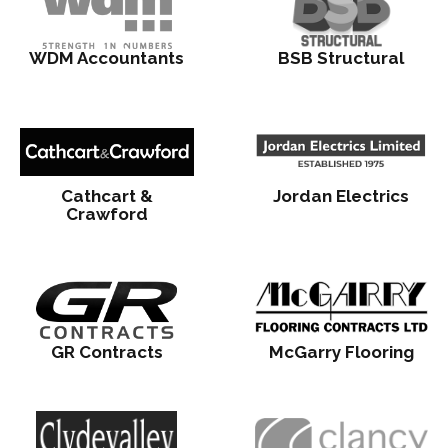
WDM Accountants
BSB Structural
Cathcart &
Jordan Electrics
Crawford
GR Contracts
McGarry Flooring