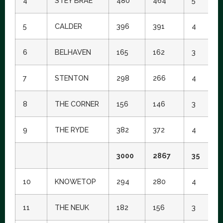
4
STEY BRAE
480
464
5
4
5
CALDER
396
391
4
2
6
BELHAVEN
165
162
3
1
7
STENTON
298
266
4
1
8
THE CORNER
156
146
3
8
9
THE RYDE
382
372
4
1
3000
2867
35
10
KNOWETOP
294
280
4
1
11
THE NEUK
182
156
3
7