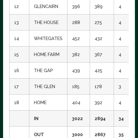
12
GLENCAIRN
396
389
4
5
13
THE HOUSE
288
275
4
1
14
WHITEGATES
452
432
4
1
15
HOME FARM
382
367
4
1
16
THE GAP
439
425
4
3
17
THE GLEN
185
178
3
1
18
HOME
404
392
4
9
IN
3022
2894
34
OUT
3000
2867
35