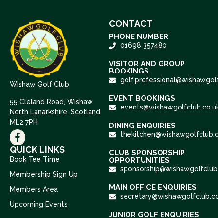
CONTACT
PHONE NUMBER
01698 357480
VISITOR AND GROUP
BOOKINGS
golf.professional@wishawgolf
Wishaw Golf Club
EVENT BOOKINGS
55 Cleland Road, Wishaw,
events@wishawgolfclub.co.u
North Lanarkshire, Scotland.
ML2 7PH
DINING ENQUIRIES
thekitchen@wishawgolfclub.c
QUICK LINKS
CLUB SPONSORSHIP
Book Tee Time
OPPORTUNITIES
sponsorship@wishawgolfclub.
Membership Sign Up
MAIN OFFICE ENQUIRIES
Members Area
secretary@wishawgolfclub.co
Upcoming Events
JUNIOR GOLF ENQUIRIES