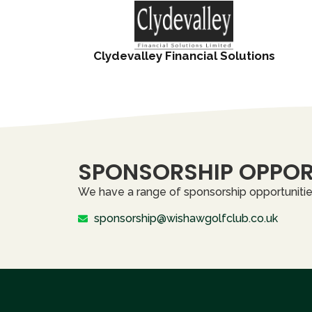
Clydevalley Financial Solutions
SPONSORSHIP OPPOR
We have a range of sponsorship opportunities
sponsorship@wishawgolfclub.co.uk