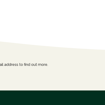
il address to find out more.