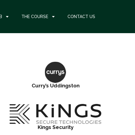
B
THE COURSE
CONTACT US
Curry’s Uddingston
Kings Security