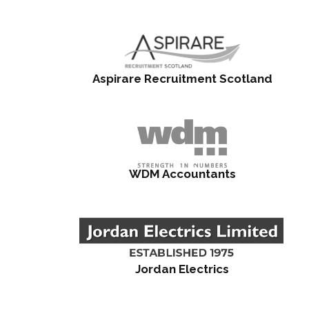
Aspirare Recruitment Scotland
WDM Accountants
Jordan Electrics