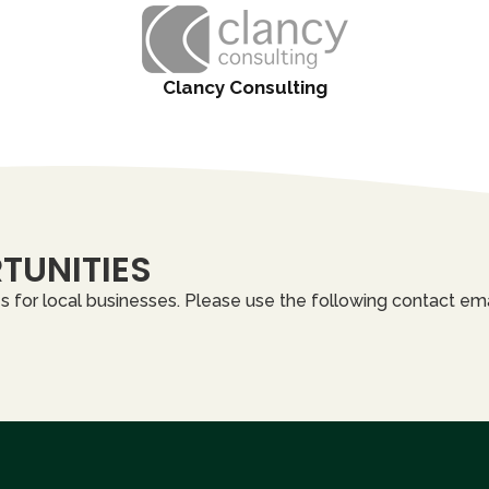
Clancy Consulting
TUNITIES
 for local businesses. Please use the following contact ema