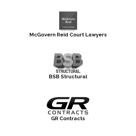
McGovern Reid Court Lawyers
BSB Structural
GR Contracts