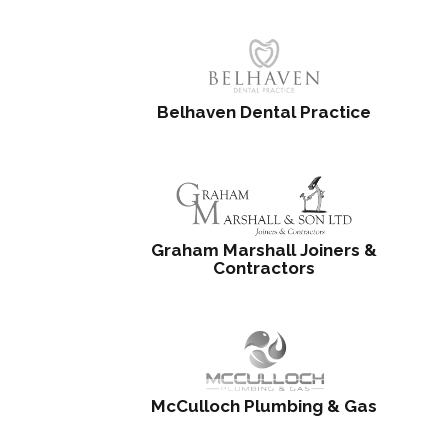
Belhaven Dental Practice
Graham Marshall Joiners &
Contractors
McCulloch Plumbing & Gas