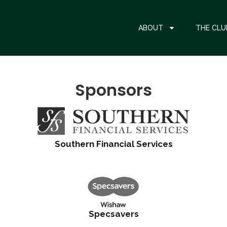
ABOUT
THE CLU
Sponsors
Southern Financial Services
Specsavers