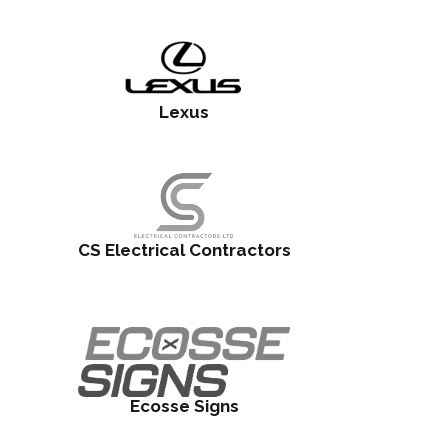
Lexus
CS Electrical Contractors
Ecosse Signs