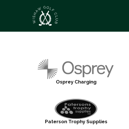
Osprey Charging
Paterson Trophy Supplies