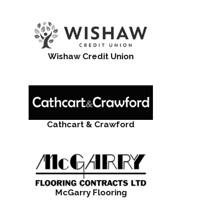
Wishaw Credit Union
Cathcart & Crawford
McGarry Flooring