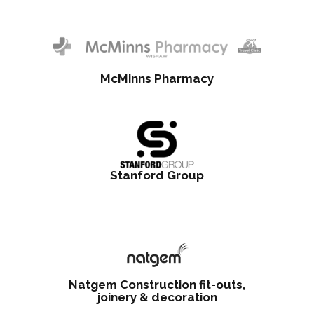
McMinns Pharmacy
Stanford Group
Natgem Construction fit-outs,
joinery & decoration