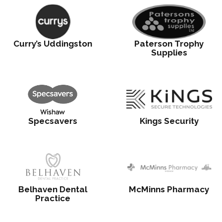
Curry’s Uddingston
Paterson Trophy
Supplies
Specsavers
Kings Security
Belhaven Dental
McMinns Pharmacy
Practice