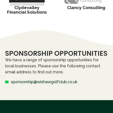
Clydevalley
Clancy Consulting
Financial Solutions
SPONSORSHIP OPPORTUNITIES
We have a range of sponsorship opportunities for
local businesses. Please use the following contact
email address to find out more.
sponsorship@wishawgolfclub.co.uk