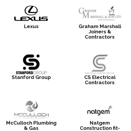
Lexus
Graham Marshall
Joiners &
Contractors
Stanford Group
CS Electrical
Contractors
McCulloch Plumbing
Natgem
& Gas
Construction fit-