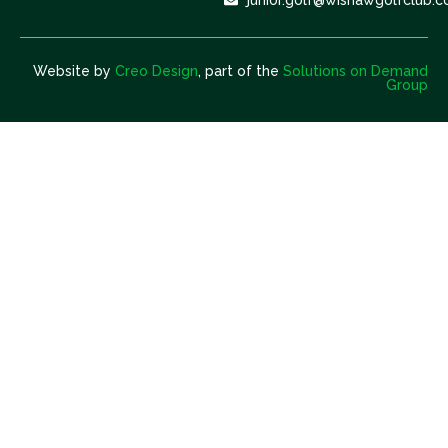
Website by
Creo Design
, part of the
Solutions on Demand
Group