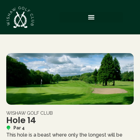
WISHAW GOLF CLUB
Hole 14
Par 4
This hole is a beast where only the longest will be