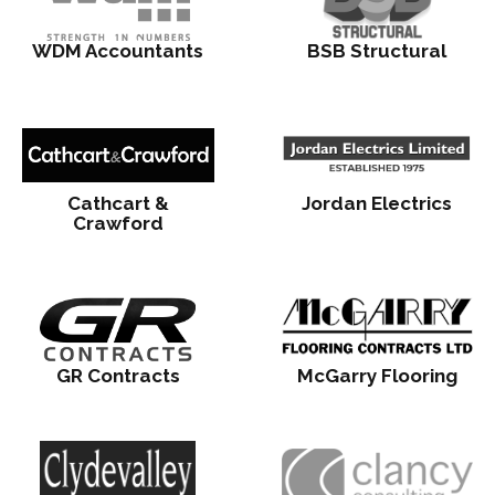
WDM Accountants
BSB Structural
Cathcart &
Jordan Electrics
Crawford
GR Contracts
McGarry Flooring