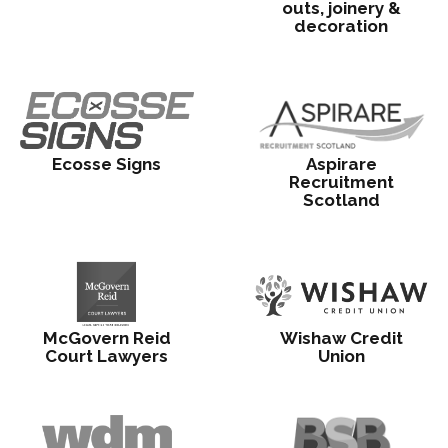
outs, joinery &
decoration
Ecosse Signs
Aspirare
Recruitment
Scotland
McGovern Reid
Wishaw Credit
Court Lawyers
Union