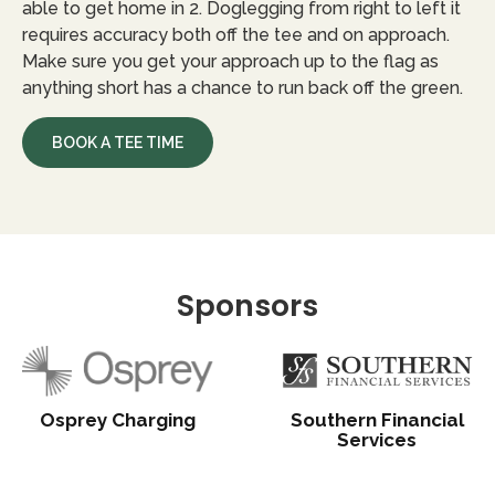
able to get home in 2. Doglegging from right to left it
requires accuracy both off the tee and on approach.
Make sure you get your approach up to the flag as
anything short has a chance to run back off the green.
BOOK A TEE TIME
Sponsors
Osprey Charging
Southern Financial
Services