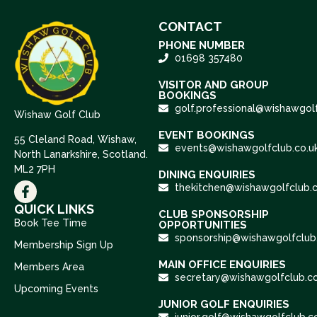
CONTACT
PHONE NUMBER
01698 357480
VISITOR AND GROUP
BOOKINGS
golf.professional@wishawgolf
Wishaw Golf Club
EVENT BOOKINGS
55 Cleland Road, Wishaw,
events@wishawgolfclub.co.u
North Lanarkshire, Scotland.
ML2 7PH
DINING ENQUIRIES
thekitchen@wishawgolfclub.c
QUICK LINKS
CLUB SPONSORSHIP
Book Tee Time
OPPORTUNITIES
sponsorship@wishawgolfclub.
Membership Sign Up
MAIN OFFICE ENQUIRIES
Members Area
secretary@wishawgolfclub.co
Upcoming Events
JUNIOR GOLF ENQUIRIES
junior.golf@wishawgolfclub.c