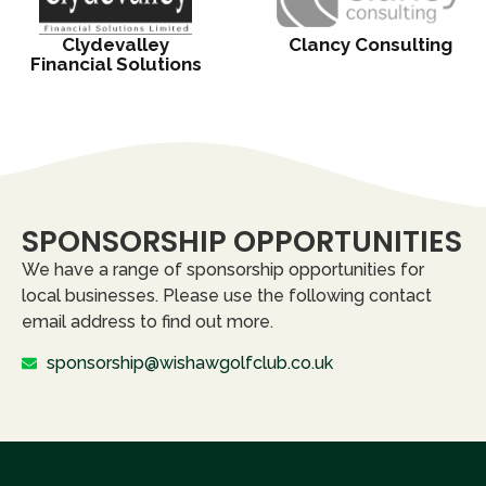
Clydevalley
Clancy Consulting
Financial Solutions
SPONSORSHIP OPPORTUNITIES
We have a range of sponsorship opportunities for
local businesses. Please use the following contact
email address to find out more.
sponsorship@wishawgolfclub.co.uk