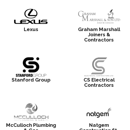
Lexus
Graham Marshall
Joiners &
Contractors
Stanford Group
CS Electrical
Contractors
McCulloch Plumbing
Natgem