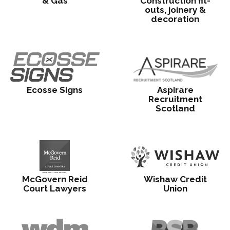
& Gas
Construction fit-
outs, joinery &
decoration
Ecosse Signs
Aspirare
Recruitment
Scotland
McGovern Reid
Wishaw Credit
Court Lawyers
Union