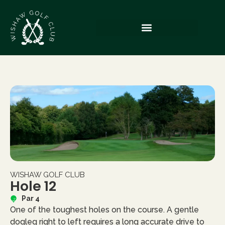
WISHAW GOLF CLUB
Hole 12
Par 4
One of the toughest holes on the course. A gentle
dogleg right to left requires a long accurate drive to