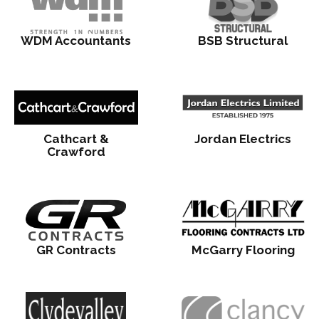
WDM Accountants
BSB Structural
Cathcart &
Jordan Electrics
Crawford
GR Contracts
McGarry Flooring