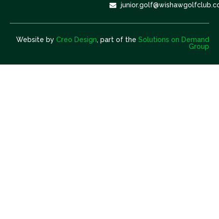
junior.golf@wishawgolfclub.c
Website by
Creo Design
, part of the
Solutions on Demand
Group