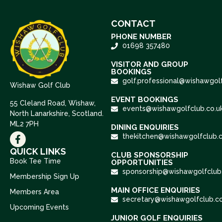
CONTACT
PHONE NUMBER
01698 357480
VISITOR AND GROUP
BOOKINGS
golf.professional@wishawgolf
Wishaw Golf Club
EVENT BOOKINGS
55 Cleland Road, Wishaw,
events@wishawgolfclub.co.u
North Lanarkshire, Scotland.
ML2 7PH
DINING ENQUIRIES
thekitchen@wishawgolfclub.c
QUICK LINKS
CLUB SPONSORSHIP
Book Tee Time
OPPORTUNITIES
sponsorship@wishawgolfclub.
Membership Sign Up
MAIN OFFICE ENQUIRIES
Members Area
secretary@wishawgolfclub.co
Upcoming Events
JUNIOR GOLF ENQUIRIES