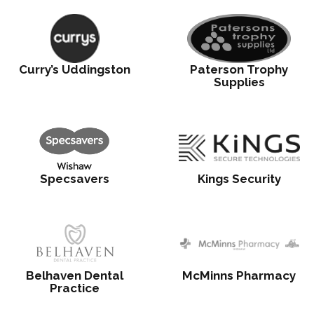
Curry’s Uddingston
Paterson Trophy
Supplies
Specsavers
Kings Security
Belhaven Dental
McMinns Pharmacy
Practice