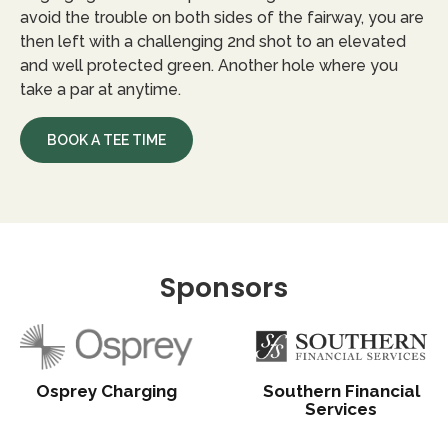
avoid the trouble on both sides of the fairway, you are
then left with a challenging 2nd shot to an elevated
and well protected green. Another hole where you
take a par at anytime.
BOOK A TEE TIME
Sponsors
Osprey Charging
Southern Financial
Services