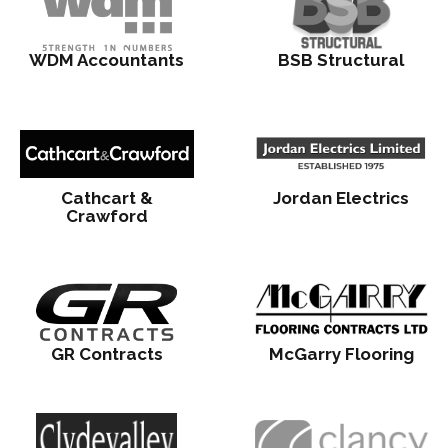
WDM Accountants
BSB Structural
Cathcart &
Jordan Electrics
Crawford
GR Contracts
McGarry Flooring