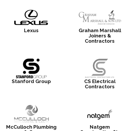
Lexus
Graham Marshall
Joiners &
Contractors
Stanford Group
CS Electrical
Contractors
McCulloch Plumbing
Natgem