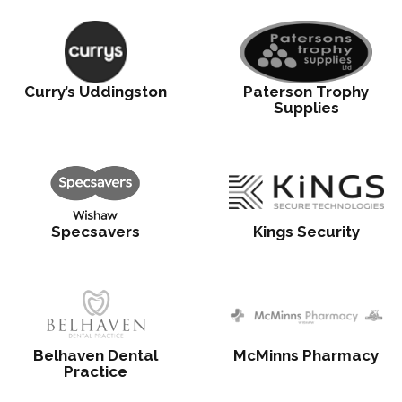
Curry’s Uddingston
Paterson Trophy
Supplies
Specsavers
Kings Security
Belhaven Dental
McMinns Pharmacy
Practice