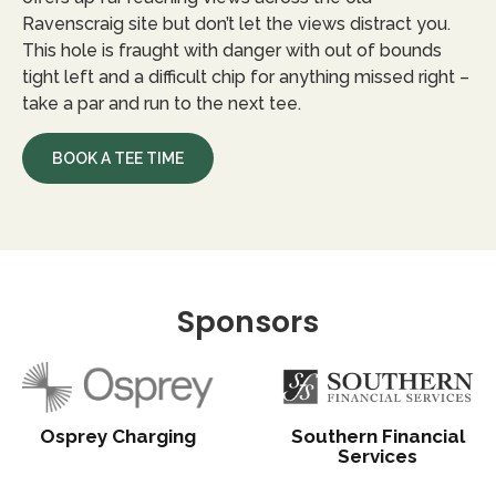
Ravenscraig site but don’t let the views distract you.
This hole is fraught with danger with out of bounds
tight left and a difficult chip for anything missed right –
take a par and run to the next tee.
BOOK A TEE TIME
Sponsors
Osprey Charging
Southern Financial
Services