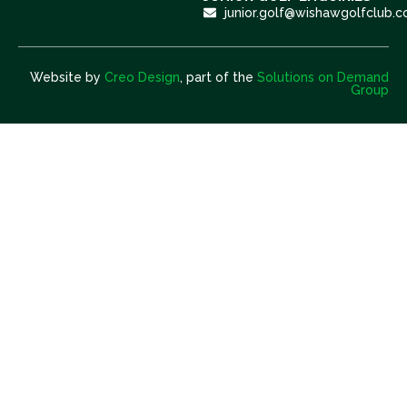
junior.golf@wishawgolfclub.c
Website by
Creo Design
, part of the
Solutions on Demand
Group