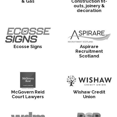
& Gas
Construction fit-
outs, joinery &
decoration
Ecosse Signs
Aspirare
Recruitment
Scotland
McGovern Reid
Wishaw Credit
Court Lawyers
Union