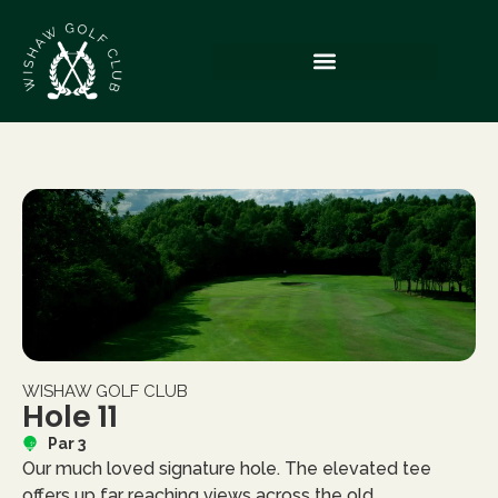
WISHAW GOLF CLUB
Hole 11
Par 3
Our much loved signature hole. The elevated tee
offers up far reaching views across the old