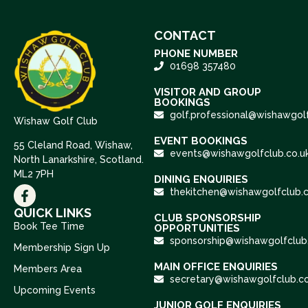
CONTACT
PHONE NUMBER
01698 357480
VISITOR AND GROUP
BOOKINGS
golf.professional@wishawgolf
Wishaw Golf Club
EVENT BOOKINGS
55 Cleland Road, Wishaw,
events@wishawgolfclub.co.u
North Lanarkshire, Scotland.
ML2 7PH
DINING ENQUIRIES
thekitchen@wishawgolfclub.c
QUICK LINKS
CLUB SPONSORSHIP
Book Tee Time
OPPORTUNITIES
sponsorship@wishawgolfclub.
Membership Sign Up
MAIN OFFICE ENQUIRIES
Members Area
secretary@wishawgolfclub.co
Upcoming Events
JUNIOR GOLF ENQUIRIES