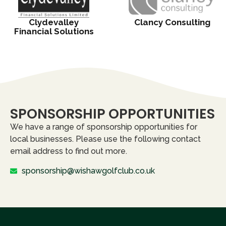
Clydevalley
Clancy Consulting
Financial Solutions
SPONSORSHIP OPPORTUNITIES
We have a range of sponsorship opportunities for
local businesses. Please use the following contact
email address to find out more.
sponsorship@wishawgolfclub.co.uk